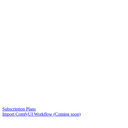
Subscription Plans
Import ComfyUI Workflow (Coming soon)