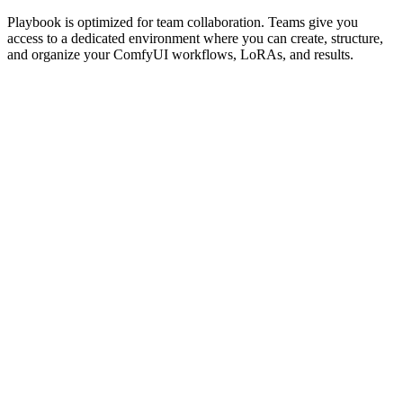
Playbook is optimized for team collaboration. Teams give you
access to a dedicated environment where you can create, structure,
and organize your ComfyUI workflows, LoRAs, and results.