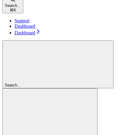
Search...
⌘
K
Support
Dashboard
Dashboard
Search...