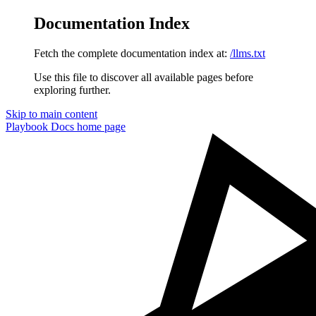
Documentation Index
Fetch the complete documentation index at:
/llms.txt
Use this file to discover all available pages before
exploring further.
Skip to main content
Playbook Docs
home page