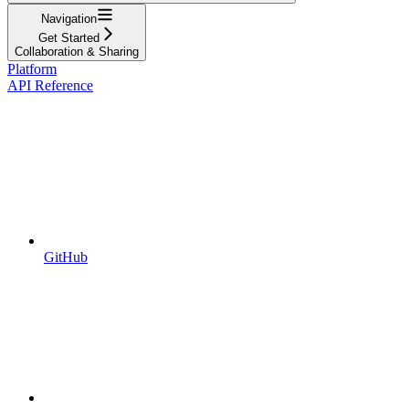
Navigation
Get Started
Collaboration & Sharing
Platform
API Reference
GitHub