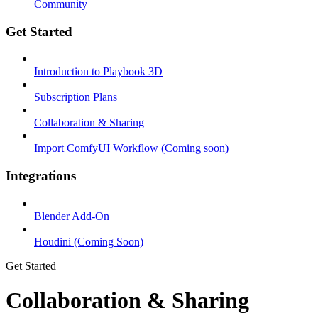
Community
Get Started
Introduction to Playbook 3D
Subscription Plans
Collaboration & Sharing
Import ComfyUI Workflow (Coming soon)
Integrations
Blender Add-On
Houdini (Coming Soon)
Get Started
Collaboration & Sharing