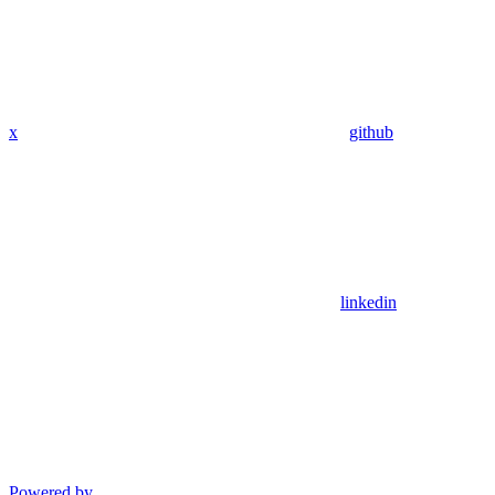
x
github
linkedin
Powered by