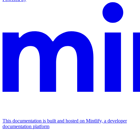
This documentation is built and hosted on Mintlify, a developer
documentation platform