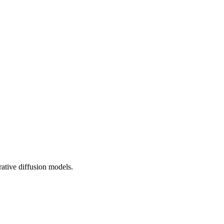
rative diffusion models.