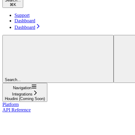
Search...
⌘
K
Support
Dashboard
Dashboard
Search...
Navigation
Integrations
Houdini (Coming Soon)
Platform
API Reference