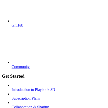
GitHub
Community
Get Started
Introduction to Playbook 3D
Subscription Plans
Collaboration & Sharing