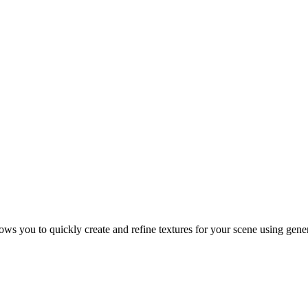
ws you to quickly create and refine textures for your scene using gene