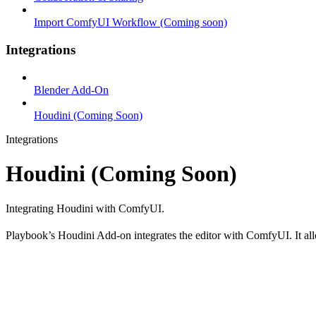
Import ComfyUI Workflow (Coming soon)
Integrations
Blender Add-On
Houdini (Coming Soon)
Integrations
Houdini (Coming Soon)
Integrating Houdini with ComfyUI.
Playbook’s Houdini Add-on integrates the editor with ComfyUI. It allo