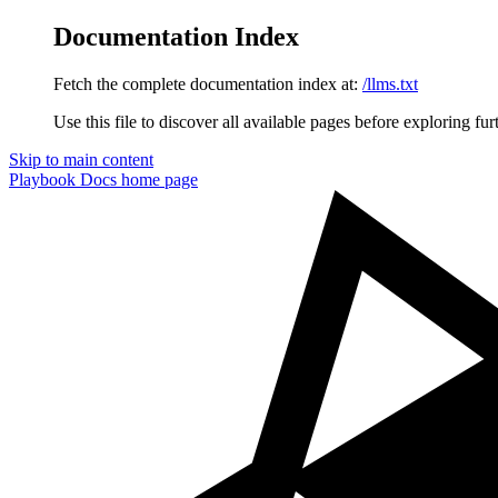
Documentation Index
Fetch the complete documentation index at:
/llms.txt
Use this file to discover all available pages before exploring fur
Skip to main content
Playbook Docs
home page